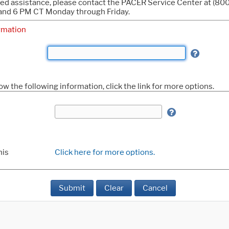
eed assistance, please contact the PACER Service Center at (8
nd 6 PM CT Monday through Friday.
rmation
ow the following information, click the link for more options.
his
Click here for more options.
Submit
Clear
Cancel