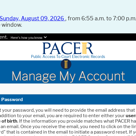
Sunday, August 09, 2026
, from 6:55 a.m. to 7:00 p.m.
e window.
ent.
Here's how you know.
Public Access To Court Electronic Records
Manage My Account
n Password
et your password, you will need to provide the email address that 
addition to your email, you are required to enter either your
use
 of birth
. If the information you provide matches what PACER ha
 an email. Once you receive the email, you need to click on the li
 that is contained in the email to initiate a password reset. If 