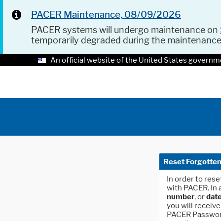
PACER Maintenance, 08/09/2026
PACER systems will undergo maintenance on
temporarily degraded during the maintenanc
An official website of the United States governm
Reset Forgotte
In order to res
with PACER. In 
number
, or
date
you will receive
PACER Password"