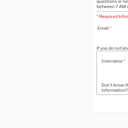
questions or n
between 7 AM a
* Required Info
Email
*
If you do not kn
Username
*
Don't know t
information?