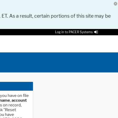
 ET. As a result, certain portions of this site may be
Log in to PACER Systems
you have on file
rname
,
account
s on record,
nk "Reset
you have